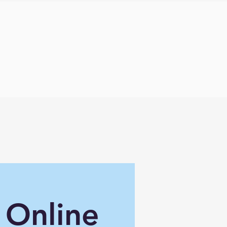
 Online