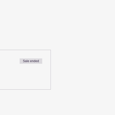
Sale ended