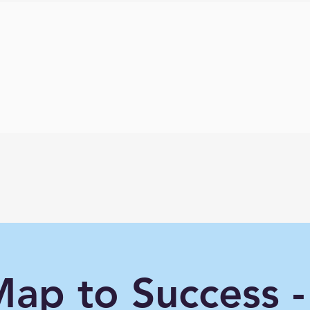
ap to Success -