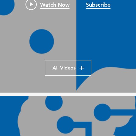
Watch Now
Subscribe
All Videos