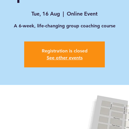
Tue, 16 Aug
  |  
Online Event
A 6-week, life-changing group coaching course
Registration is closed
See other events