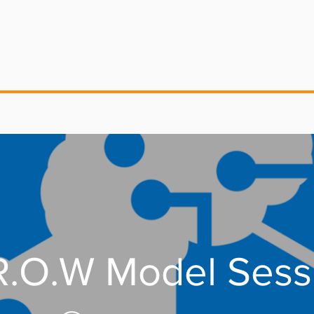
G.R.O.W Model