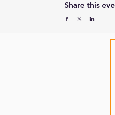
Share this eve