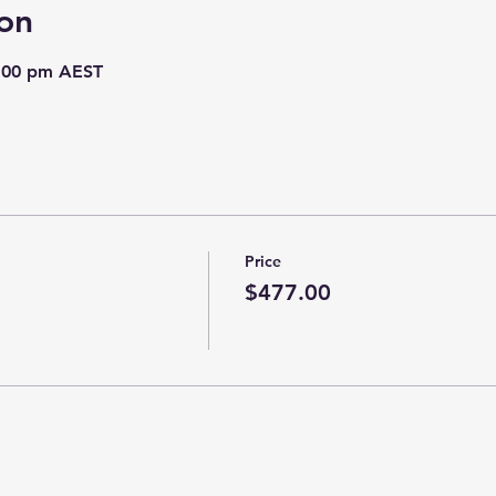
on
8:00 pm AEST
Price
$477.00