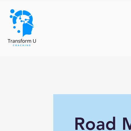
Road M