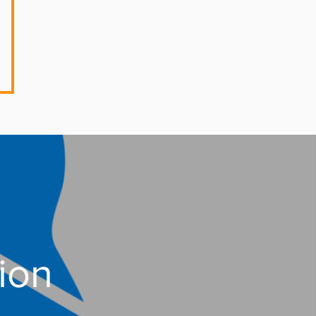
 Session