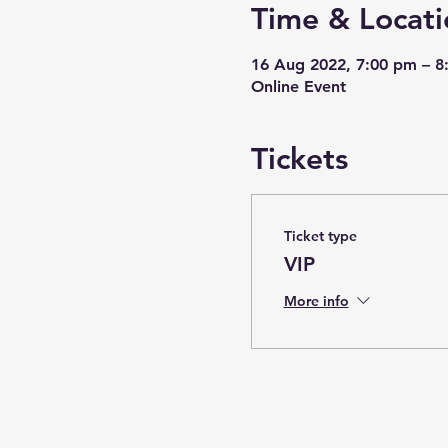
Time & Locati
16 Aug 2022, 7:00 pm – 
Online Event
Tickets
Ticket type
VIP
More info