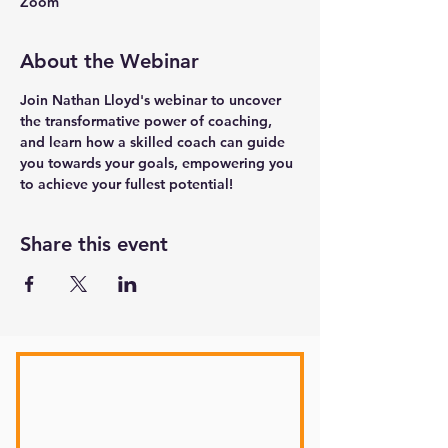
Zoom
About the Webinar
Join Nathan Lloyd's webinar to uncover 
the transformative power of coaching, 
and learn how a skilled coach can guide 
you towards your goals, empowering you 
to achieve your fullest potential!
Share this event