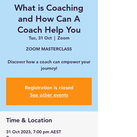
What is Coaching
and How Can A
Coach Help You
Tue, 31 Oct
  |  
Zoom
ZOOM MASTERCLASS
Discover how a coach can empower your
journey!
Registration is closed
See other events
Time & Location
31 Oct 2023, 7:00 pm AEST