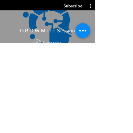
Subscribe
G.R.O.W Model Session
Subscribe
$
Subscribe
DISC + 1 hour Coaching Session
Subscribe
$