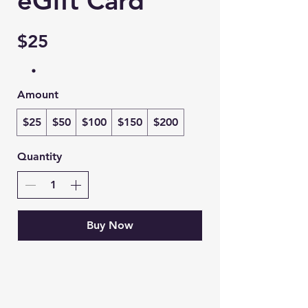
eGift Card
$25
Amount
$25
$50
$100
$150
$200
Quantity
Buy Now