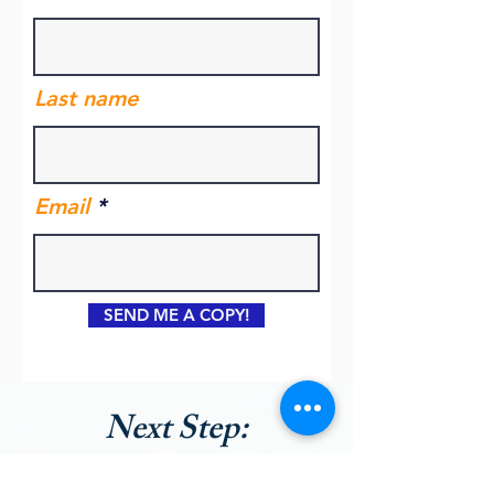
Last name
Email
SEND ME A COPY!
Next Step:
Book a Free Kickstarter Call