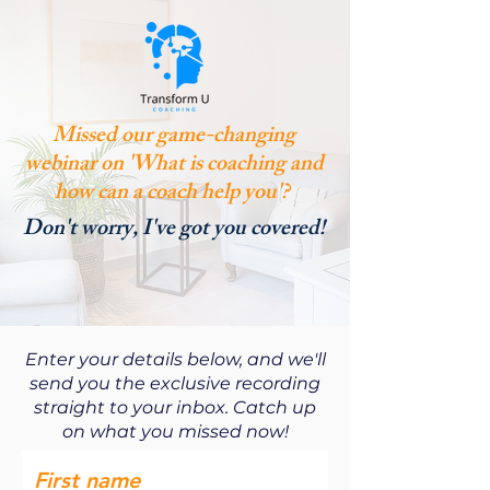
Missed our game-changing
webinar on 'What is coaching and
how can a coach help you'?
Don't worry, I've got you covered!
Enter your details below, and we'll
send you the exclusive recording
straight to your inbox. Catch up
on what you missed now!
First name