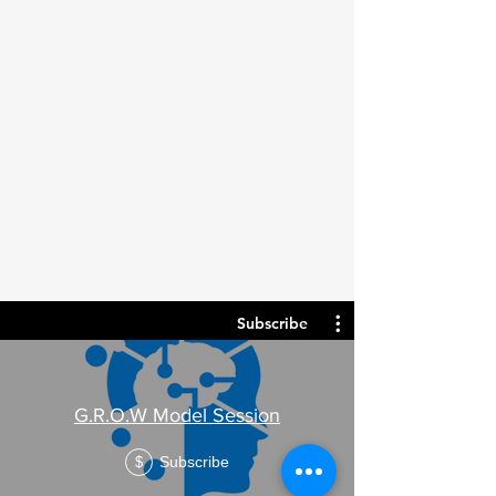
Subscribe
G.R.O.W Model Session
Subscribe
$