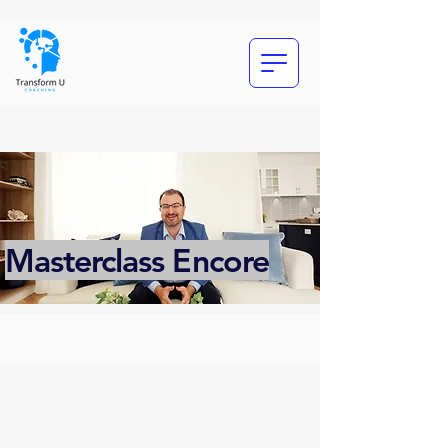
Masterclass Encore