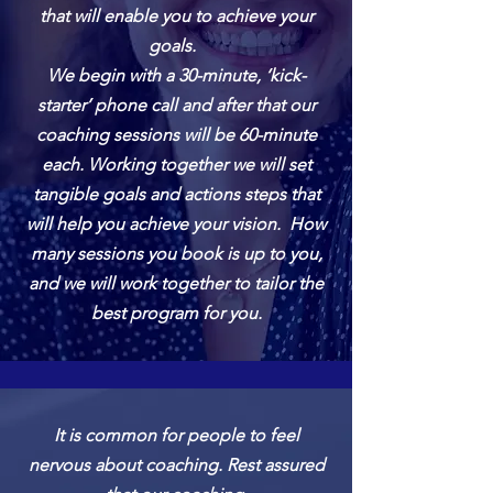
that will enable you to achieve your
goals.
We begin with a 30-minute, ‘kick-
starter’ phone call and after that our
coaching sessions will be 60-minute
each. Working together we will set
tangible goals and actions steps that
will help you achieve your vision. How
many sessions you book is up to you,
and we will work together to tailor the
best program for you.
It is common for people to feel
nervous about coaching. Rest assured