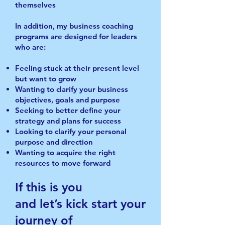
themselves
In addition, my business coaching
programs are designed for leaders
who are:
Feeling stuck at their present level
but want to grow
Wanting to clarify your business
objectives, goals and purpose
Seeking to better define your
strategy and plans for success
Looking to clarify your personal
purpose and direction
Wanting to acquire the right
resources to move forward
If this is you
and let’s kick start your
journey of