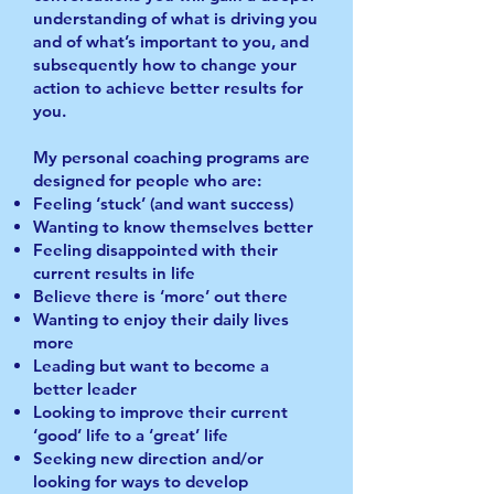
understanding of what is driving you
and of what’s important to you, and
subsequently how to change your
action to achieve better results for
you.
My personal coaching programs are
designed for people who are:
Feeling ‘stuck’ (and want success)
Wanting to know themselves better
Feeling disappointed with their
current results in life
Believe there is ‘more’ out there
Wanting to enjoy their daily lives
more
Leading but want to become a
better leader
Looking to improve their current
‘good’ life to a ‘great’ life
Seeking new direction and/or
looking for ways to develop