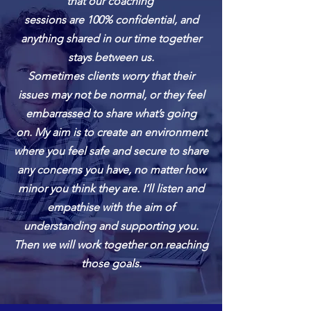
that our coaching
sessions
are 100% confidential, and
anything shared in our time together
stays between us.
Sometimes clients worry that their
issues may not be normal, or they feel
embarrassed to share what’s going
on.
My aim is to create an environment
where you feel safe and secure to share
any concerns you have, no matter how
minor you think they are. I’ll listen and
empathise with the aim of
understanding and supporting you.
Then we will work together on reaching
those goals.