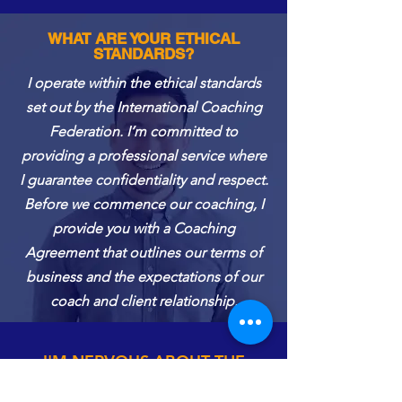
WHAT ARE YOUR ETHICAL
STANDARDS?
I operate within the ethical standards
set out by the International Coaching
Federation. I’m committed to
providing a professional service where
I guarantee confidentiality and respect.
Before we commence our coaching, I
provide you with a Coaching
Agreement that outlines our terms of
business and the expectations of our
coach and client relationship.
I'M NERVOUS ABOUT THE
COACHING PROCESS