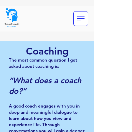
Coaching
The most common question I get
asked about coaching is:
“What does a coach
do?”
A good coach engages with you in
deep and meaningful dialogue to
learn about how you view and
experience life. Through
conversations you will gain a deeper