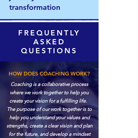
transformation
FREQUENTLY
ASKED
QUESTIONS
HOW DOES COACHING WORK?
Coaching is a collaborative process
where we work together to help you
create your vision for a fulfilling life.
The purpose of our work together is to
help you understand your values and
strengths, create a clear vision and plan
for the future, and develop a mindset