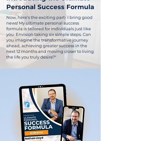
Personal Success Formula
Now, here's the exciting part- I bring good
news! My ultimate personal success
formula is tailored for individuals just like
you. Envision taking six simple steps. Can
you imagine the transformative journey
ahead, achieving greater success in the
next 12 months and moving closer to living
the life you truly desire?"