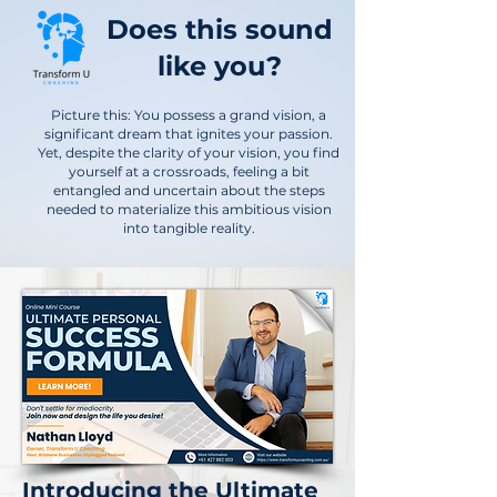
Does this sound
like you?
Picture this: You possess a grand vision, a
significant dream that ignites your passion.
Yet, despite the clarity of your vision, you find
yourself at a crossroads, feeling a bit
entangled and uncertain about the steps
needed to materialize this ambitious vision
into tangible reality.
Introducing the Ultimate