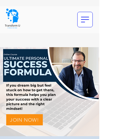
If you dream big but feel
stuck on how to get there,
this formula helps you plan
your success with a clear
picture and the right
mindset!
JOIN NOW!