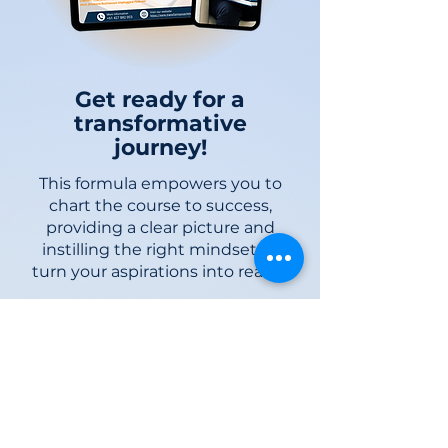
Get ready for a
transformative
journey!
This formula empowers you to
chart the course to success,
pro
viding a clear picture and
instilling the ri
ght mindset to
turn your aspirations into reality.
START NOW!
Subscribe